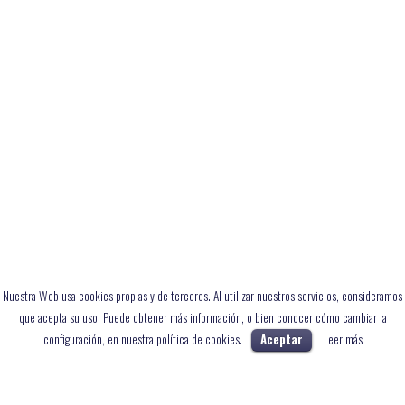
Nuestra Web usa cookies propias y de terceros. Al utilizar nuestros servicios, consideramos
que acepta su uso. Puede obtener más información, o bien conocer cómo cambiar la
configuración, en nuestra política de cookies.
Aceptar
Leer más