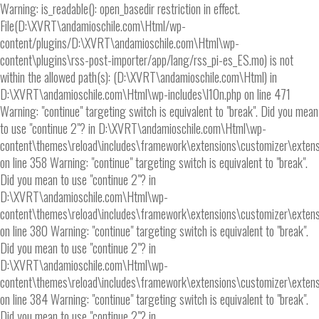
Warning: is_readable(): open_basedir restriction in effect.
File(D:\XVRT\andamioschile.com\Html/wp-
content/plugins/D:\XVRT\andamioschile.com\Html\wp-
content\plugins\rss-post-importer/app/lang/rss_pi-es_ES.mo) is not
within the allowed path(s): (D:\XVRT\andamioschile.com\Html) in
D:\XVRT\andamioschile.com\Html\wp-includes\l10n.php on line 471
Warning: "continue" targeting switch is equivalent to "break". Did you mean
to use "continue 2"? in D:\XVRT\andamioschile.com\Html\wp-
content\themes\reload\includes\framework\extensions\customizer\extens
on line 358 Warning: "continue" targeting switch is equivalent to "break".
Did you mean to use "continue 2"? in
D:\XVRT\andamioschile.com\Html\wp-
content\themes\reload\includes\framework\extensions\customizer\extens
on line 380 Warning: "continue" targeting switch is equivalent to "break".
Did you mean to use "continue 2"? in
D:\XVRT\andamioschile.com\Html\wp-
content\themes\reload\includes\framework\extensions\customizer\extens
on line 384 Warning: "continue" targeting switch is equivalent to "break".
Did you mean to use "continue 2"? in