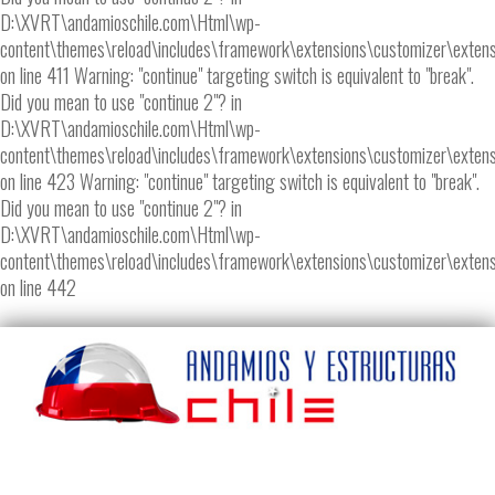
D:\XVRT\andamioschile.com\Html\wp-
content\themes\reload\includes\framework\extensions\customizer\extens
on line 411 Warning: "continue" targeting switch is equivalent to "break".
Did you mean to use "continue 2"? in
D:\XVRT\andamioschile.com\Html\wp-
content\themes\reload\includes\framework\extensions\customizer\extens
on line 423 Warning: "continue" targeting switch is equivalent to "break".
Did you mean to use "continue 2"? in
D:\XVRT\andamioschile.com\Html\wp-
content\themes\reload\includes\framework\extensions\customizer\extens
on line 442