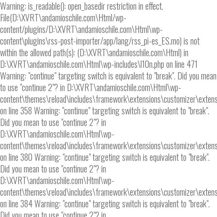
Warning: is_readable(): open_basedir restriction in effect.
File(D:\XVRT\andamioschile.com\Html/wp-
content/plugins/D:\XVRT\andamioschile.com\Html\wp-
content\plugins\rss-post-importer/app/lang/rss_pi-es_ES.mo) is not
within the allowed path(s): (D:\XVRT\andamioschile.com\Html) in
D:\XVRT\andamioschile.com\Html\wp-includes\l10n.php on line 471
Warning: "continue" targeting switch is equivalent to "break". Did you mean
to use "continue 2"? in D:\XVRT\andamioschile.com\Html\wp-
content\themes\reload\includes\framework\extensions\customizer\extens
on line 358 Warning: "continue" targeting switch is equivalent to "break".
Did you mean to use "continue 2"? in
D:\XVRT\andamioschile.com\Html\wp-
content\themes\reload\includes\framework\extensions\customizer\extens
on line 380 Warning: "continue" targeting switch is equivalent to "break".
Did you mean to use "continue 2"? in
D:\XVRT\andamioschile.com\Html\wp-
content\themes\reload\includes\framework\extensions\customizer\extens
on line 384 Warning: "continue" targeting switch is equivalent to "break".
Did you mean to use "continue 2"? in