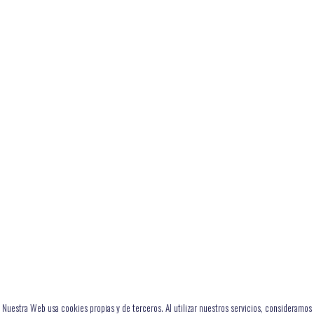
Nuestra Web usa cookies propias y de terceros. Al utilizar nuestros servicios, consideramos