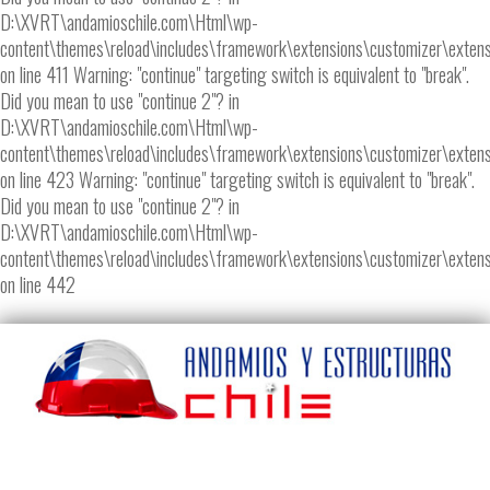
D:\XVRT\andamioschile.com\Html\wp-
content\themes\reload\includes\framework\extensions\customizer\extens
on line 411 Warning: "continue" targeting switch is equivalent to "break".
Did you mean to use "continue 2"? in
D:\XVRT\andamioschile.com\Html\wp-
content\themes\reload\includes\framework\extensions\customizer\extens
on line 423 Warning: "continue" targeting switch is equivalent to "break".
Did you mean to use "continue 2"? in
D:\XVRT\andamioschile.com\Html\wp-
content\themes\reload\includes\framework\extensions\customizer\extens
on line 442