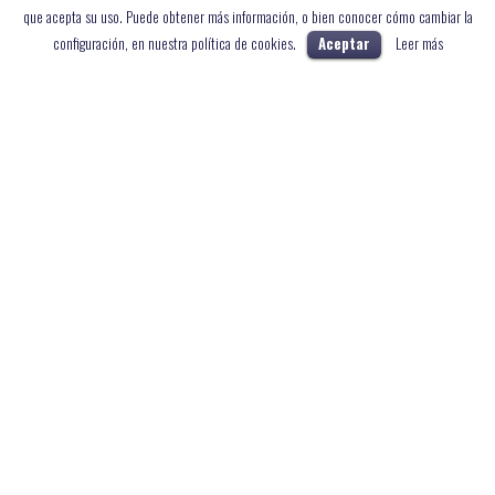
que acepta su uso. Puede obtener más información, o bien conocer cómo cambiar la
configuración, en nuestra política de cookies.
Aceptar
Leer más