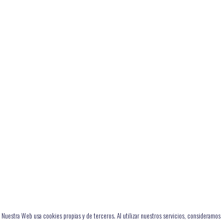
Nuestra Web usa cookies propias y de terceros. Al utilizar nuestros servicios, consideramos