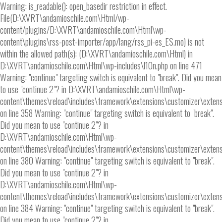
Warning: is_readable(): open_basedir restriction in effect.
File(D:\XVRT\andamioschile.com\Html/wp-
content/plugins/D:\XVRT\andamioschile.com\Html\wp-
content\plugins\rss-post-importer/app/lang/rss_pi-es_ES.mo) is not
within the allowed path(s): (D:\XVRT\andamioschile.com\Html) in
D:\XVRT\andamioschile.com\Html\wp-includes\l10n.php on line 471
Warning: "continue" targeting switch is equivalent to "break". Did you mean
to use "continue 2"? in D:\XVRT\andamioschile.com\Html\wp-
content\themes\reload\includes\framework\extensions\customizer\extens
on line 358 Warning: "continue" targeting switch is equivalent to "break".
Did you mean to use "continue 2"? in
D:\XVRT\andamioschile.com\Html\wp-
content\themes\reload\includes\framework\extensions\customizer\extens
on line 380 Warning: "continue" targeting switch is equivalent to "break".
Did you mean to use "continue 2"? in
D:\XVRT\andamioschile.com\Html\wp-
content\themes\reload\includes\framework\extensions\customizer\extens
on line 384 Warning: "continue" targeting switch is equivalent to "break".
Did you mean to use "continue 2"? in