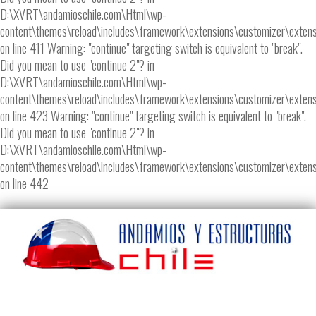
D:\XVRT\andamioschile.com\Html\wp-
content\themes\reload\includes\framework\extensions\customizer\extens
on line 411 Warning: "continue" targeting switch is equivalent to "break".
Did you mean to use "continue 2"? in
D:\XVRT\andamioschile.com\Html\wp-
content\themes\reload\includes\framework\extensions\customizer\extens
on line 423 Warning: "continue" targeting switch is equivalent to "break".
Did you mean to use "continue 2"? in
D:\XVRT\andamioschile.com\Html\wp-
content\themes\reload\includes\framework\extensions\customizer\extens
on line 442