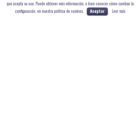
que acepta su uso. Puede obtener más información, o bien conocer cómo cambiar la
configuración, en nuestra política de cookies.
Aceptar
Leer más