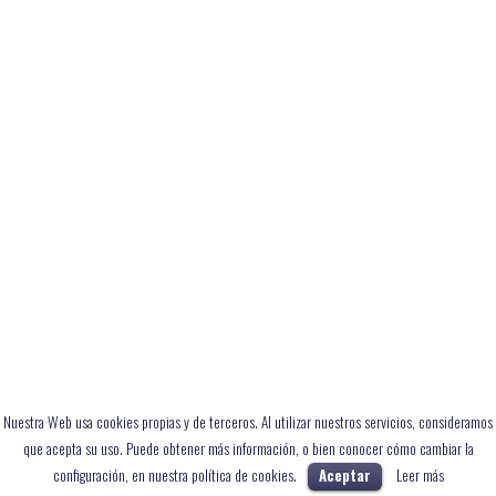
Nuestra Web usa cookies propias y de terceros. Al utilizar nuestros servicios, consideramos
que acepta su uso. Puede obtener más información, o bien conocer cómo cambiar la
configuración, en nuestra política de cookies.
Aceptar
Leer más