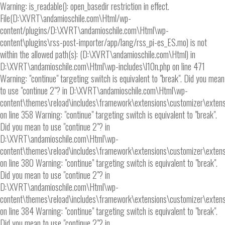
Warning: is_readable(): open_basedir restriction in effect.
File(D:\XVRT\andamioschile.com\Html/wp-
content/plugins/D:\XVRT\andamioschile.com\Html\wp-
content\plugins\rss-post-importer/app/lang/rss_pi-es_ES.mo) is not
within the allowed path(s): (D:\XVRT\andamioschile.com\Html) in
D:\XVRT\andamioschile.com\Html\wp-includes\l10n.php on line 471
Warning: "continue" targeting switch is equivalent to "break". Did you mean
to use "continue 2"? in D:\XVRT\andamioschile.com\Html\wp-
content\themes\reload\includes\framework\extensions\customizer\extens
on line 358 Warning: "continue" targeting switch is equivalent to "break".
Did you mean to use "continue 2"? in
D:\XVRT\andamioschile.com\Html\wp-
content\themes\reload\includes\framework\extensions\customizer\extens
on line 380 Warning: "continue" targeting switch is equivalent to "break".
Did you mean to use "continue 2"? in
D:\XVRT\andamioschile.com\Html\wp-
content\themes\reload\includes\framework\extensions\customizer\extens
on line 384 Warning: "continue" targeting switch is equivalent to "break".
Did you mean to use "continue 2"? in