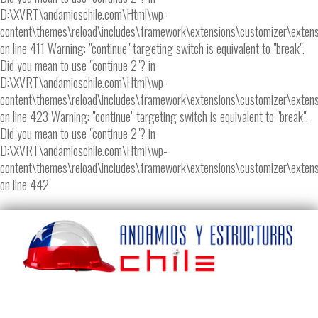
D:\XVRT\andamioschile.com\Html\wp-
content\themes\reload\includes\framework\extensions\customizer\extens
on line 411 Warning: "continue" targeting switch is equivalent to "break".
Did you mean to use "continue 2"? in
D:\XVRT\andamioschile.com\Html\wp-
content\themes\reload\includes\framework\extensions\customizer\extens
on line 423 Warning: "continue" targeting switch is equivalent to "break".
Did you mean to use "continue 2"? in
D:\XVRT\andamioschile.com\Html\wp-
content\themes\reload\includes\framework\extensions\customizer\extens
on line 442